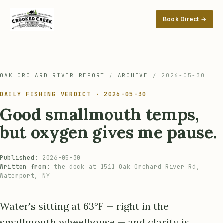
Book Direct →
OAK ORCHARD RIVER REPORT
/
ARCHIVE
/
2026-05-30
DAILY FISHING VERDICT · 2026-05-30
Good smallmouth temps,
but oxygen gives me pause.
Published:
2026-05-30
Written from:
the dock at 1511 Oak Orchard River Rd,
Waterport, NY
Water's sitting at 63°F — right in the
smallmouth wheelhouse — and clarity is