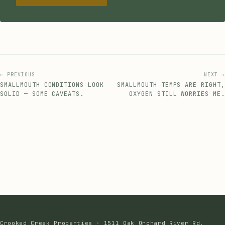
← PREVIOUS
NEXT →
SMALLMOUTH CONDITIONS LOOK
SMALLMOUTH TEMPS ARE RIGHT,
SOLID — SOME CAVEATS.
OXYGEN STILL WORRIES ME.
Crooked Creek Properties · 1511 Oak Orchard River Rd,