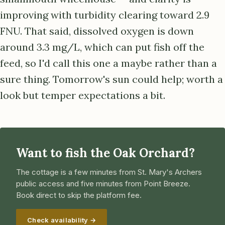
improving with turbidity clearing toward 2.9
FNU. That said, dissolved oxygen is down
around 3.3 mg/L, which can put fish off the
feed, so I'd call this one a maybe rather than a
sure thing. Tomorrow's sun could help; worth a
look but temper expectations a bit.
Want to fish the Oak Orchard?
The cottage is a few minutes from St. Mary's Archers
public access and five minutes from Point Breeze.
Book direct to skip the platform fee.
Check availability →