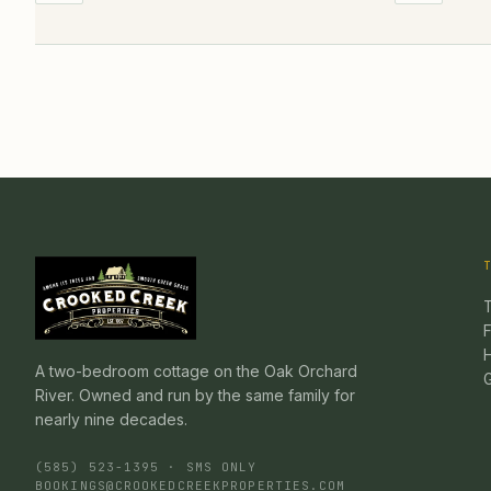
F
A two-bedroom cottage on the Oak Orchard
River. Owned and run by the same family for
nearly nine decades.
(585) 523-1395 · SMS ONLY
BOOKINGS@CROOKEDCREEKPROPERTIES.COM