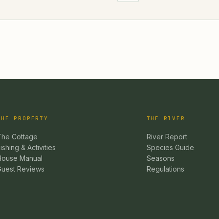
THE PROPERTY
THE RIVER
The Cottage
River Report
ishing & Activities
Species Guide
House Manual
Seasons
Guest Reviews
Regulations