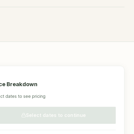
ice Breakdown
ct dates to see pricing
Select dates to continue