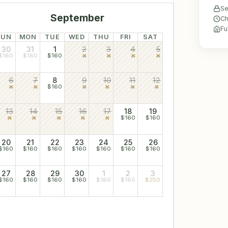
Se
September
Ch
Fu
SUN
MON
TUE
WED
THU
FRI
SAT
30
31
1
2
3
4
5
$160
$160
$160
6
7
8
9
10
11
12
$160
13
14
15
16
17
18
19
$160
$160
20
21
22
23
24
25
26
$160
$160
$160
$160
$160
$160
$160
27
28
29
30
1
2
3
$160
$160
$160
$160
$160
$160
$250