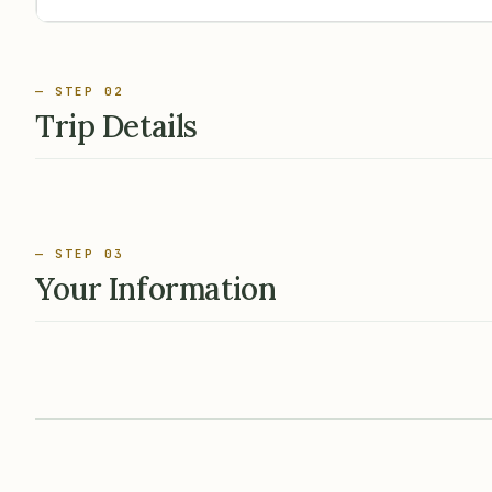
— STEP 02
Trip Details
— STEP 03
Your Information