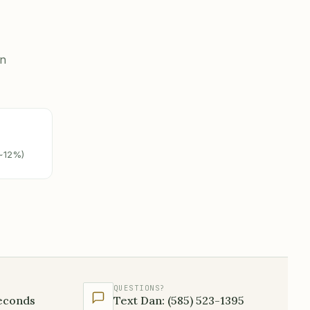
on
(~12%)
QUESTIONS?
seconds
Text Dan: (585) 523-1395