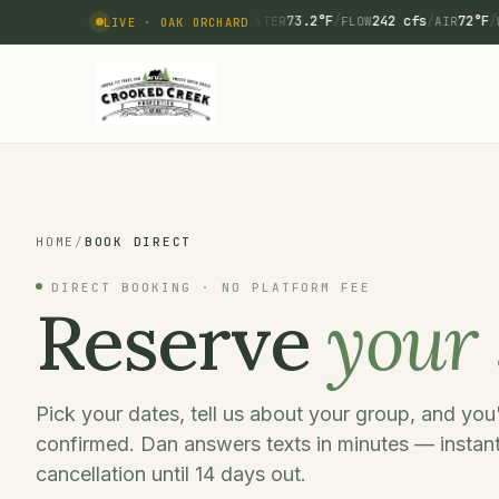
73.2°F
/
242 cfs
/
72°F
/
WATER
FLOW
AIR
LIVE · OAK ORCHARD
HOME
/
BOOK DIRECT
DIRECT BOOKING · NO PLATFORM FEE
Reserve
your 
Pick your dates, tell us about your group, and yo
confirmed. Dan answers texts in minutes — instant
cancellation until 14 days out.