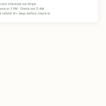
cure checkout via Stripe
eck-in 3 PM · Check-out 11 AM
ll refund 14+ days before check-in