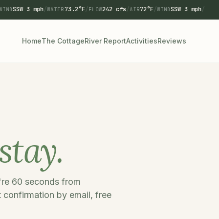
SSW 3 mph
/
73.2°F
/
242 cfs
/
72°F
/
SSW 3 mph
/
WIND
WATER
FLOW
AIR
WIND
Home
The Cottage
River Report
Activities
Reviews
stay.
u're 60 seconds from
 confirmation by email, free