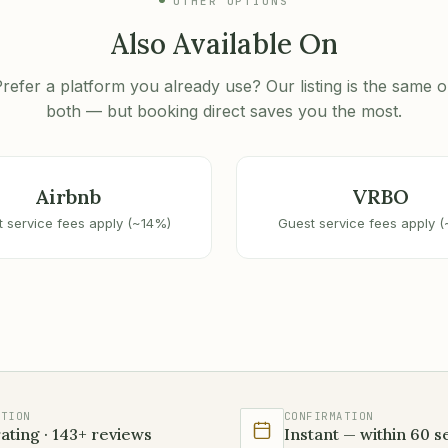
OTHER OPTIONS
Also Available On
refer a platform you already use? Our listing is the same 
both — but booking direct saves you the most.
Airbnb
VRBO
 service fees apply (~14%)
Guest service fees apply 
ATION
CONFIRMATION
rating · 143+ reviews
Instant — within 60 