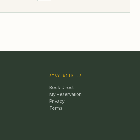
STAY WITH US
Book Direct
My Reservation
Privacy
Terms