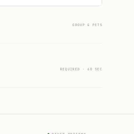
GROUP & PETS
REQUIRED · 60 SEC