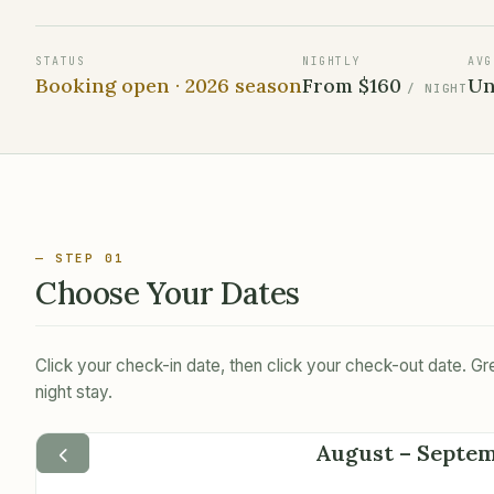
STATUS
NIGHTLY
AVG
Booking open ·
2026
season
From
$160
Un
/ NIGHT
— STEP 01
Choose Your Dates
Click your check-in date, then click your check-out date. 
night stay.
August – Septe