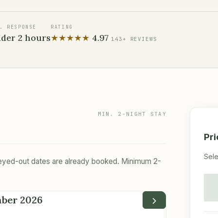
. RESPONSE
RATING
der 2 hours
★★★★★
4.97
143+
REVIEWS
MIN. 2-NIGHT STAY
Pr
Sele
Greyed-out dates are already booked. Minimum 2-
mber 2026