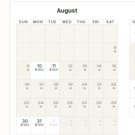
August
SUN
MON
TUE
WED
THU
FRI
SAT
8
9
10
11
12
13
14
15
$160
$160
16
17
18
19
20
21
22
23
24
25
26
27
28
29
30
31
1
2
3
4
5
$160
$160
$160