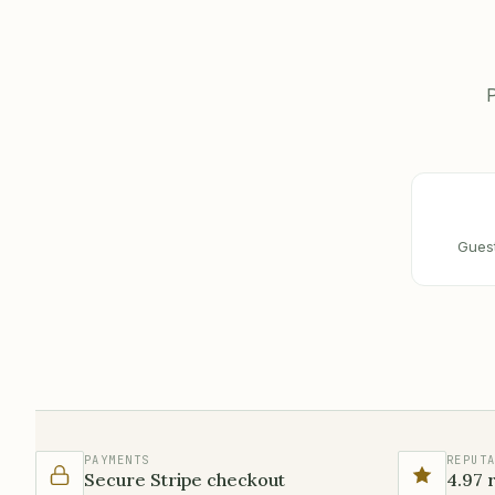
P
Guest
PAYMENTS
REPUT
Secure Stripe checkout
4.97 