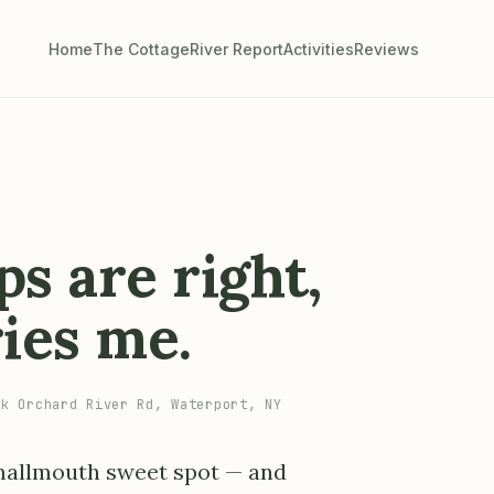
Home
The Cottage
River Report
Activities
Reviews
s are right,
ries me.
k Orchard River Rd, Waterport, NY
 smallmouth sweet spot — and