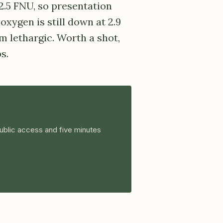
 2.5 FNU, so presentation
oxygen is still down at 2.9
 lethargic. Worth a shot,
s.
ublic access and five minutes