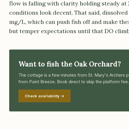
flow is falling with clarity holding steady at
conditions look decent. That said, dissolved 
mg/L, which can push fish off and make them
but temper expectations until that DO climb
Want to fish the Oak Orchard?
The cottage is a few minutes from St. Mary's Archers p
from Point Breeze. Book direct to skip the platform fee.
Check availability →