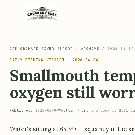
OAK ORCHARD RIVER REPORT
/
ARCHIVE
/
2026-06-04
DAILY FISHING VERDICT · 2026-06-04
Smallmouth temp
oxygen still wor
Published:
2026-06-04
Written from:
the dock at 1511 Oa
Water's sitting at 65.3°F — squarely in the