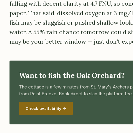
falling with decent clarity at 4.7 FNU, so con
paper. That said, dissolved oxygen at 3 mg/
fish may be sluggish or pushed shallow look
water. A 55% rain chance tomorrow could sh
may be your better window — just don't expe
Want to fish the Oak Orchard?
The cottage is a few minutes from St. Mary's Archers p
from Point Breeze. Book direct to skip the platform fee.
Check availability →