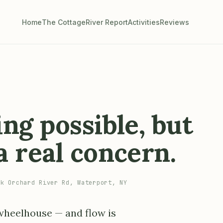
Home
The Cottage
River Report
Activities
Reviews
ng possible, but
 real concern.
k Orchard River Rd, Waterport, NY
 wheelhouse — and flow is