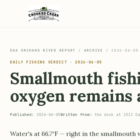
OAK ORCHARD RIVER REPORT
/
ARCHIVE
/
2026-06-05
DAILY FISHING VERDICT · 2026-06-05
Smallmouth fishi
oxygen remains a
Published:
2026-06-05
Written from:
the dock at 1511 Oa
Water's at 66.7°F — right in the smallmouth