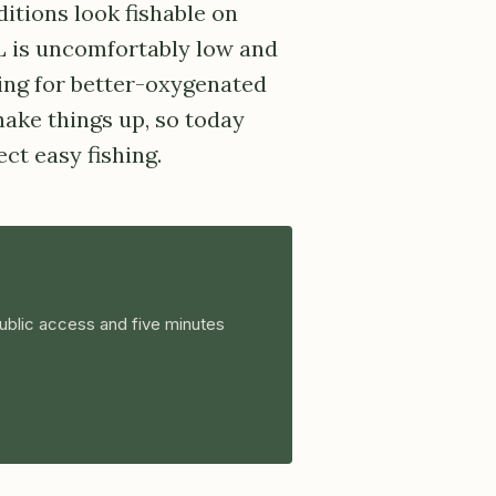
ditions look fishable on
L is uncomfortably low and
ing for better-oxygenated
ake things up, so today
ct easy fishing.
ublic access and five minutes