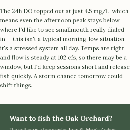
The 24h DO topped out at just 4.5 mg/L, which
means even the afternoon peak stays below
where I'd like to see smallmouth really dialed
in — this isn't a typical morning-low situation,
it's a stressed system all day. Temps are right
and flow is steady at 102 cfs, so there may be a
window, but I'd keep sessions short and release
fish quickly. A storm chance tomorrow could
shift things.
Want to fish the Oak Orchard?
The cottage is a few minutes from St. Mary's Archers