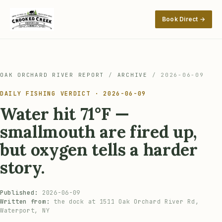
Book Direct →
OAK ORCHARD RIVER REPORT
/
ARCHIVE
/
2026-06-09
DAILY FISHING VERDICT · 2026-06-09
Water hit 71°F —
smallmouth are fired up,
but oxygen tells a harder
story.
Published:
2026-06-09
Written from:
the dock at 1511 Oak Orchard River Rd,
Waterport, NY