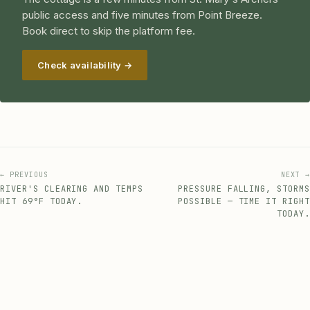
public access and five minutes from Point Breeze.
Book direct to skip the platform fee.
Check availability →
← PREVIOUS
NEXT →
RIVER'S CLEARING AND TEMPS
PRESSURE FALLING, STORMS
HIT 69°F TODAY.
POSSIBLE — TIME IT RIGHT
TODAY.