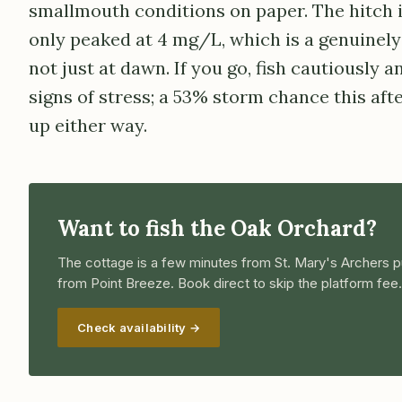
smallmouth conditions on paper. The hitch 
only peaked at 4 mg/L, which is a genuinely 
not just at dawn. If you go, fish cautiously a
signs of stress; a 53% storm chance this af
up either way.
Want to fish the Oak Orchard?
The cottage is a few minutes from St. Mary's Archers p
from Point Breeze. Book direct to skip the platform fee.
Check availability →