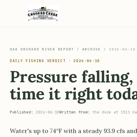
OAK ORCHARD RIVER REPORT
/
ARCHIVE
/
2026-06-10
DAILY FISHING VERDICT · 2026-06-10
Pressure falling
time it right tod
Published:
2026-06-10
Written from:
the dock at 1511 Oa
Water's up to 74°F with a steady 93.9 cfs and