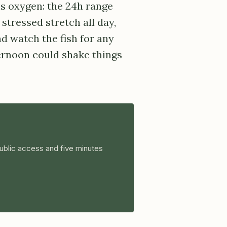
is oxygen: the 24h range
stressed stretch all day,
nd watch the fish for any
ternoon could shake things
ublic access and five minutes