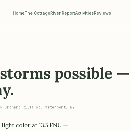
Home
The Cottage
River Report
Activities
Reviews
, storms possible —
ay.
k Orchard River Rd, Waterport, NY
 light color at 13.5 FNU —