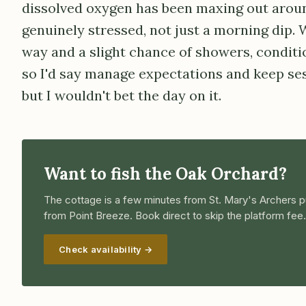
dissolved oxygen has been maxing out aroun
genuinely stressed, not just a morning dip. 
way and a slight chance of showers, conditio
so I'd say manage expectations and keep ses
but I wouldn't bet the day on it.
Want to fish the Oak Orchard?
The cottage is a few minutes from St. Mary's Archers p
from Point Breeze. Book direct to skip the platform fee.
Check availability →