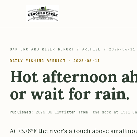
OAK ORCHARD RIVER REPORT
/
ARCHIVE
/
2026-06-11
DAILY FISHING VERDICT · 2026-06-11
Hot afternoon ah
or wait for rain.
Published:
2026-06-11
Written from:
the dock at 1511 Oa
At 73.76°F the river's a touch above smallmo