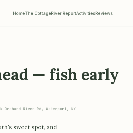
Home
The Cottage
River Report
Activities
Reviews
ead — fish early
k Orchard River Rd, Waterport, NY
uth's sweet spot, and