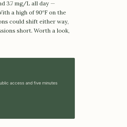
d 3.7 mg/L all day —
With a high of 90°F on the
ns could shift either way,
sions short. Worth a look,
ublic access and five minutes